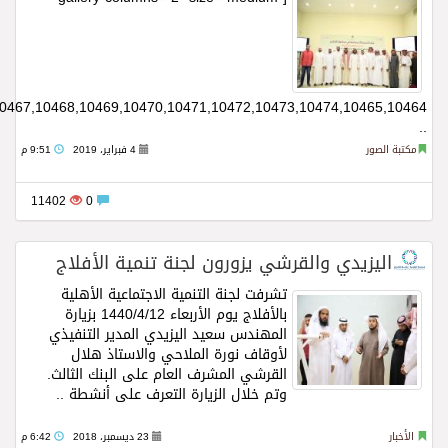
ids="10502,10501,10500,10499,10498,10496,10495,10494,10493,10484,10485,10486,10487,10488,10489,10490,10491,10492,10483,10482,10481,10480,10479,10478,10477,10476,10475,10466,10467,10468,10469,10470,10471,10472,10473,10474,10465,10464"]